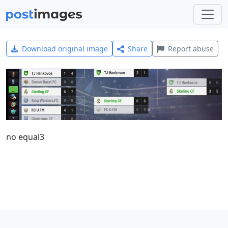
Download original image
Share
Report abuse
no equal3