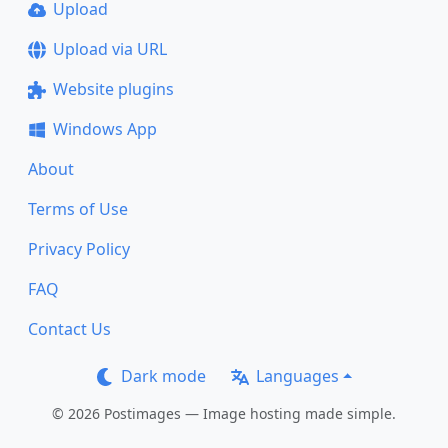
Upload
Upload via URL
Website plugins
Windows App
About
Terms of Use
Privacy Policy
FAQ
Contact Us
Dark mode
Languages
© 2026 Postimages — Image hosting made simple.