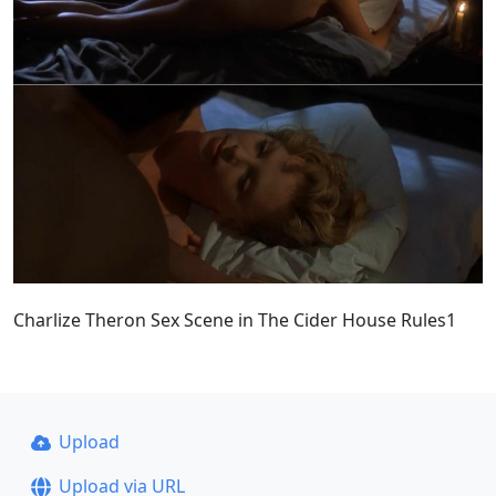
Charlize Theron Sex Scene in The Cider House Rules1
Upload
Upload via URL