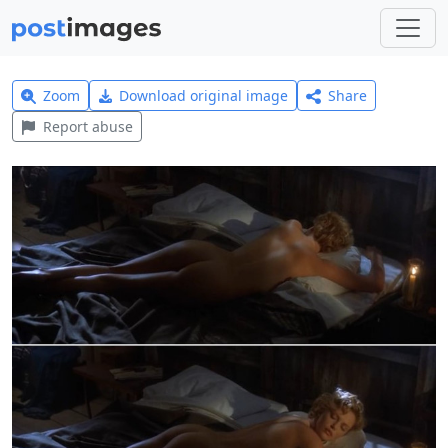
Zoom
Download original image
Share
Report abuse