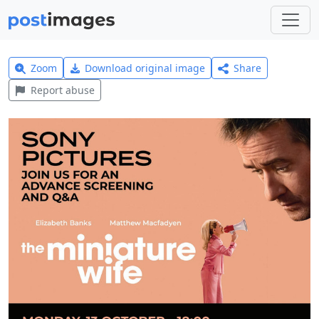
Zoom
Download original image
Share
Report abuse