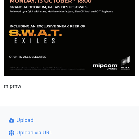
mipmw
Upload
Upload via URL