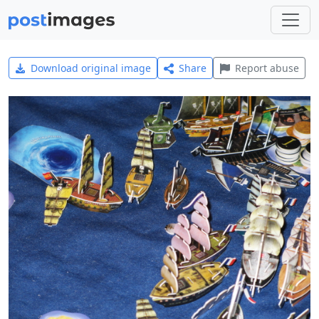
Download original image
Share
Report abuse