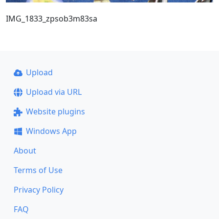
IMG_1833_zpsob3m83sa
Upload
Upload via URL
Website plugins
Windows App
About
Terms of Use
Privacy Policy
FAQ