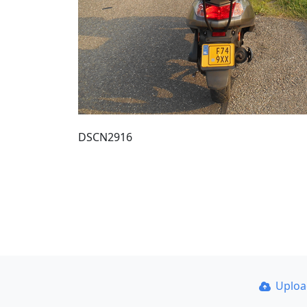
DSCN2916
Uplo