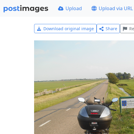
Upload
Upload via URL
Download original image
Share
Re