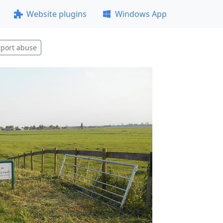
Website plugins
Windows App
port abuse