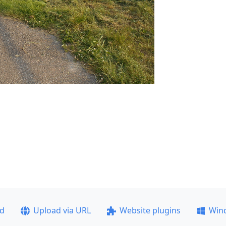
ad
Upload via URL
Website plugins
Win