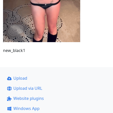
new_black1
Upload
Upload via URL
Website plugins
Windows App