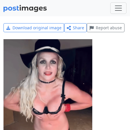
Download original image
Share
Report abuse