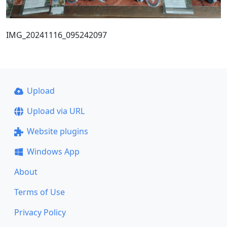
IMG_20241116_095242097
Upload
Upload via URL
Website plugins
Windows App
About
Terms of Use
Privacy Policy