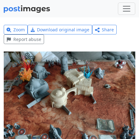
Zoom
Download original image
Share
Report abuse