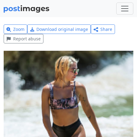
Zoom
Download original image
Share
Report abuse