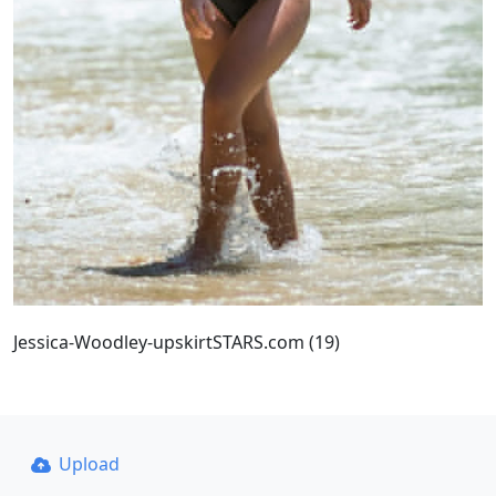
Jessica-Woodley-upskirtSTARS.com (19)
Upload