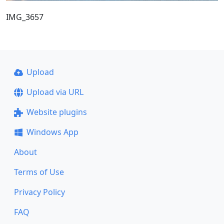
IMG_3657
Upload
Upload via URL
Website plugins
Windows App
About
Terms of Use
Privacy Policy
FAQ