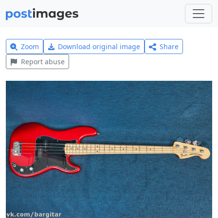
Zoom
Download original image
Share
Report abuse