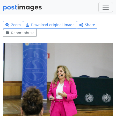
Zoom
Download original image
Share
Report abuse