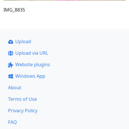
IMG_8835
Upload
Upload via URL
Website plugins
Windows App
About
Terms of Use
Privacy Policy
FAQ