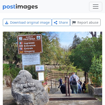
Download original image
Share
Report abuse