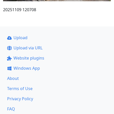
20251109 120708
Upload
Upload via URL
Website plugins
Windows App
About
Terms of Use
Privacy Policy
FAQ