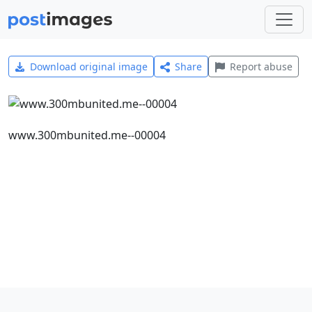
Download original image
Share
Report abuse
www.300mbunited.me--00004