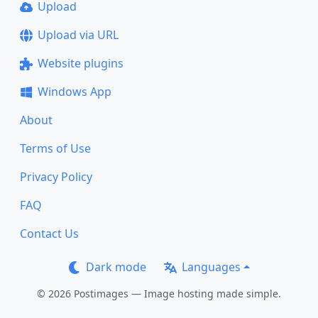
Upload
Upload via URL
Website plugins
Windows App
About
Terms of Use
Privacy Policy
FAQ
Contact Us
Dark mode
Languages
© 2026 Postimages — Image hosting made simple.