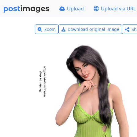
Upload
Upload via URL
Zoom
Download original image
Sh