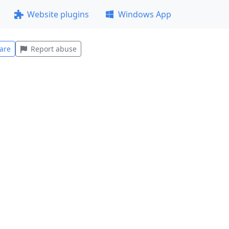
Website plugins
Windows App
are
Report abuse