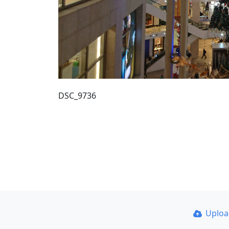
DSC_9736
Uplo