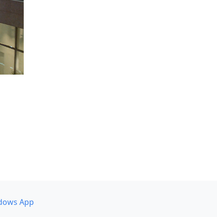
dows App