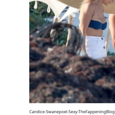
Candice-Swanepoel-Sexy-TheFappeningBlog