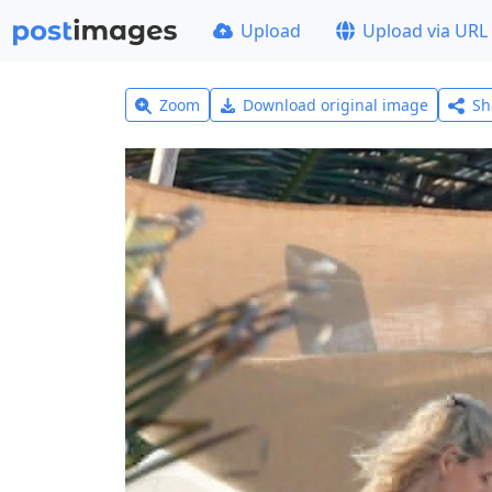
Upload
Upload via URL
Zoom
Download original image
Sh