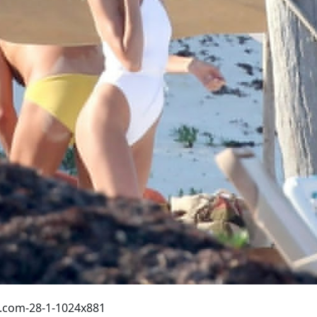
.com-28-1-1024x881