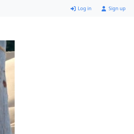
Log in
Sign up