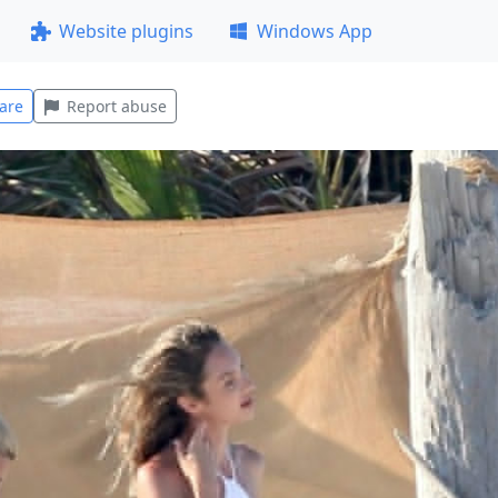
Website plugins
Windows App
are
Report abuse