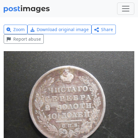
Zoom
Download original image
Share
Report abuse