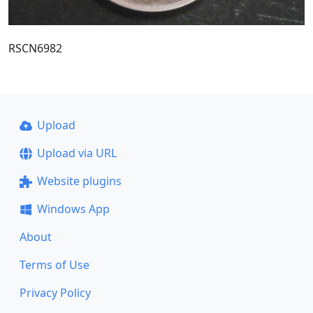
RSCN6982
Upload
Upload via URL
Website plugins
Windows App
About
Terms of Use
Privacy Policy