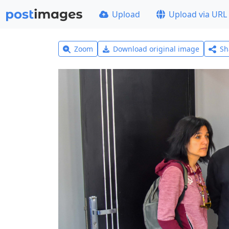
Upload
Upload via URL
Zoom
Download original image
Sh