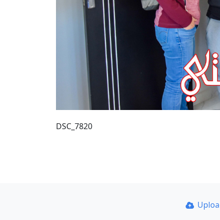
DSC_7820
Uplo