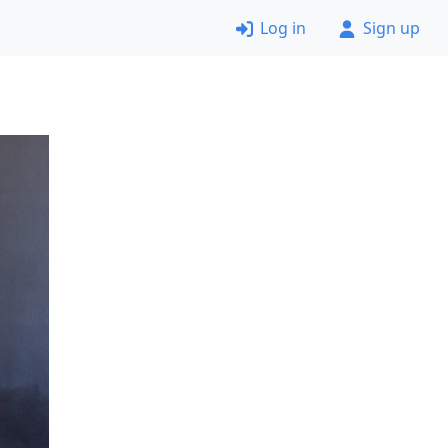
Log in
Sign up