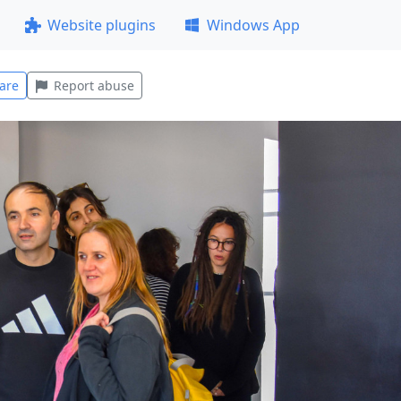
Website plugins
Windows App
are
Report abuse