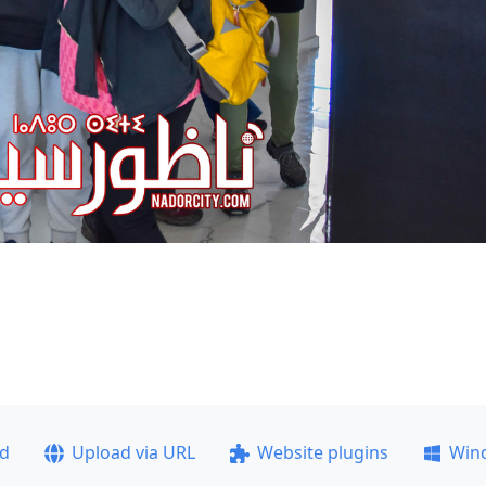
ad
Upload via URL
Website plugins
Win