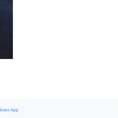
dows App