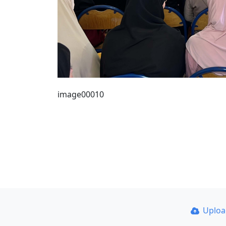
image00010
Uplo