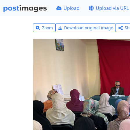
Upload
Upload via URL
Zoom
Download original image
Sh