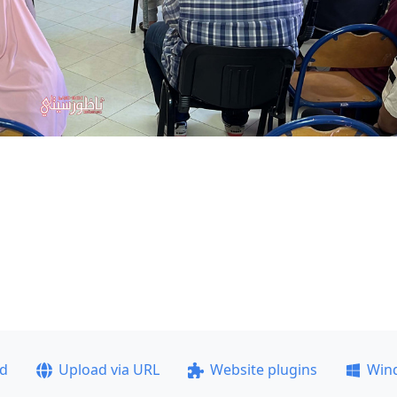
ad
Upload via URL
Website plugins
Win