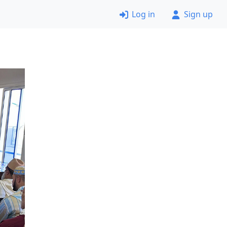
Log in
Sign up