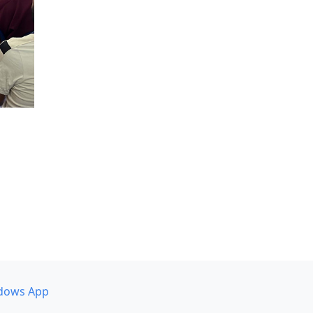
dows App