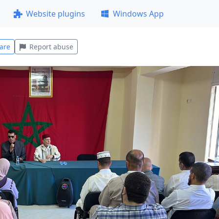
Website plugins
Windows App
are
Report abuse