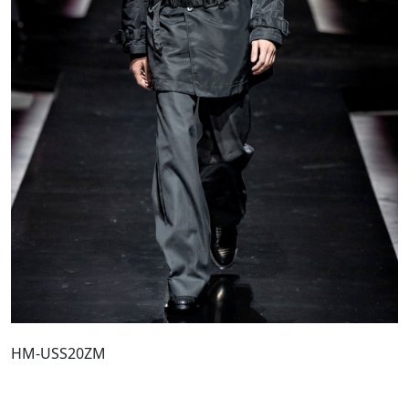
HM-USS20ZM