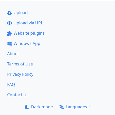
Upload
Upload via URL
Website plugins
Windows App
About
Terms of Use
Privacy Policy
FAQ
Contact Us
Dark mode
Languages