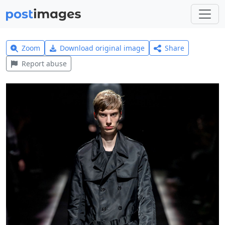
Zoom
Download original image
Share
Report abuse