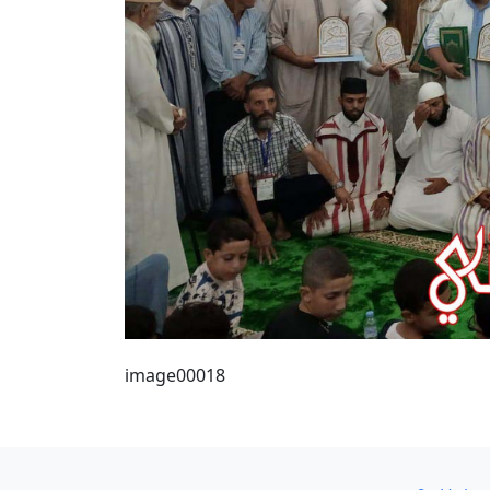
image00018