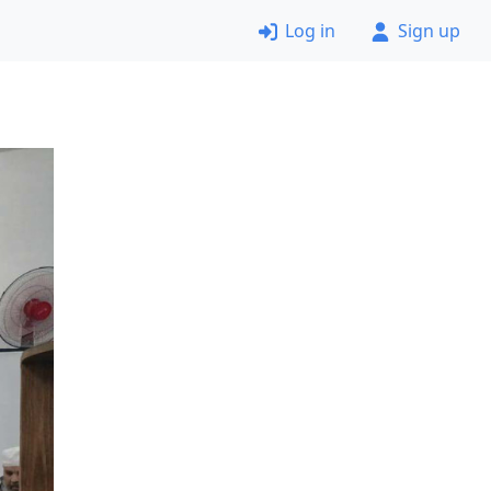
Log in
Sign up