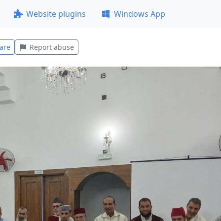
Website plugins
Windows App
are
Report abuse