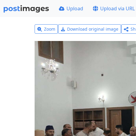
Upload
Upload via URL
Zoom
Download original image
Sh