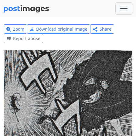
Zoom
Download original image
Share
Report abuse