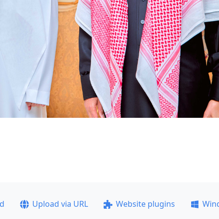
ad
Upload via URL
Website plugins
Win