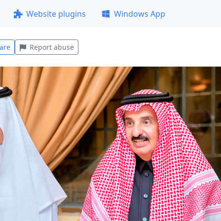
Website plugins
Windows App
are
Report abuse