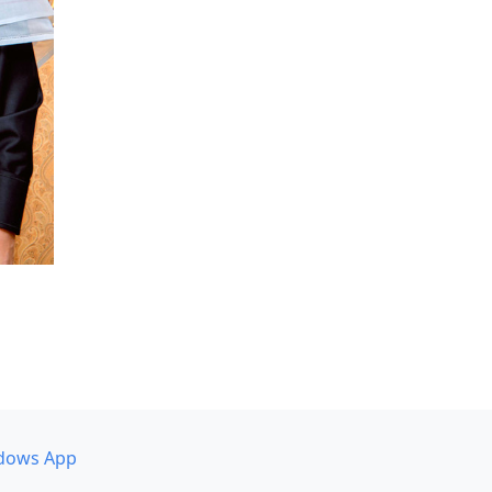
dows App