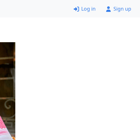
Log in
Sign up