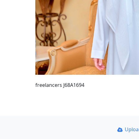
freelancers J68A1694
Uplo