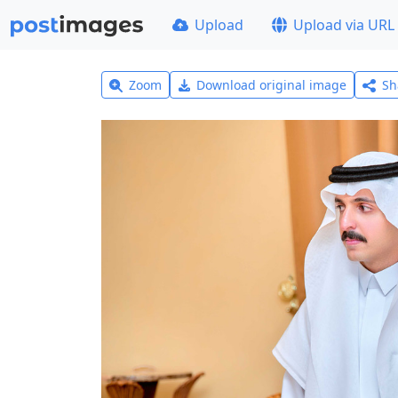
Upload
Upload via URL
Zoom
Download original image
Sh