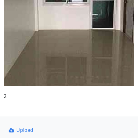
2
Upload