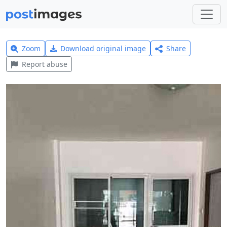
Zoom
Download original image
Share
Report abuse