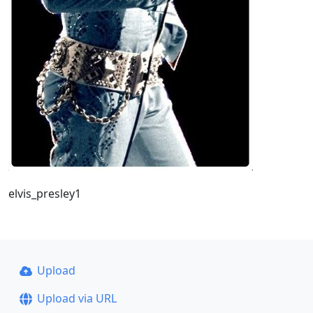
elvis_presley1
Upload
Upload via URL