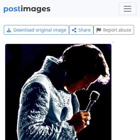
Download original image
Share
Report abuse