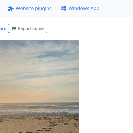
Website plugins
Windows App
are
Report abuse