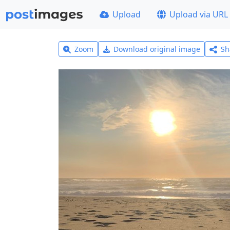
Upload
Upload via URL
Zoom
Download original image
Sh