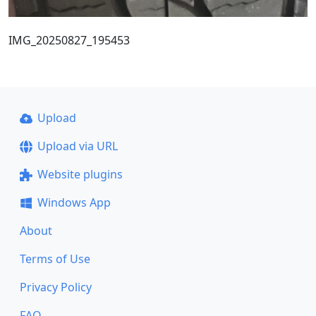
IMG_20250827_195453
Upload
Upload via URL
Website plugins
Windows App
About
Terms of Use
Privacy Policy
FAQ