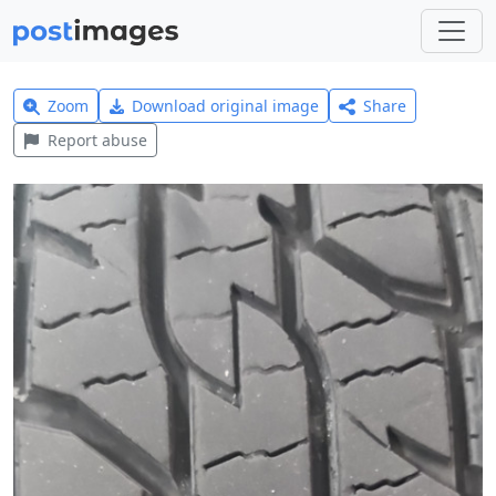
Zoom
Download original image
Share
Report abuse