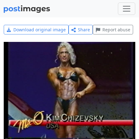
Download original image
Share
Report abuse