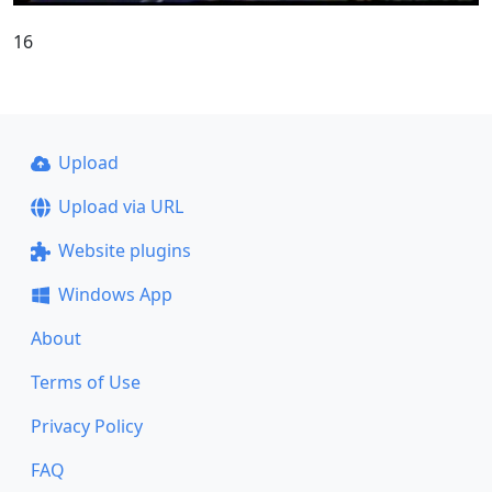
16
Upload
Upload via URL
Website plugins
Windows App
About
Terms of Use
Privacy Policy
FAQ