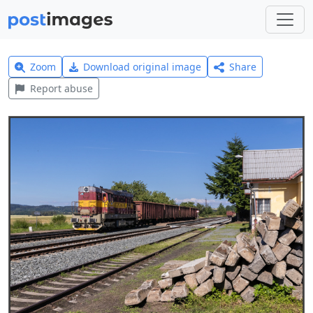
Zoom
Download original image
Share
Report abuse