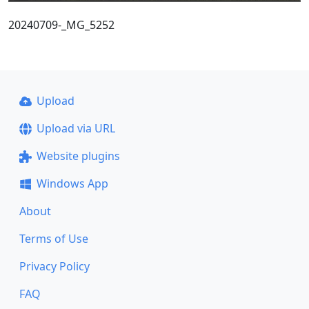
20240709-_MG_5252
Upload
Upload via URL
Website plugins
Windows App
About
Terms of Use
Privacy Policy
FAQ