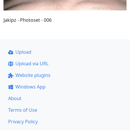
Jakipz - Photoset - 006
Upload
Upload via URL
Website plugins
Windows App
About
Terms of Use
Privacy Policy