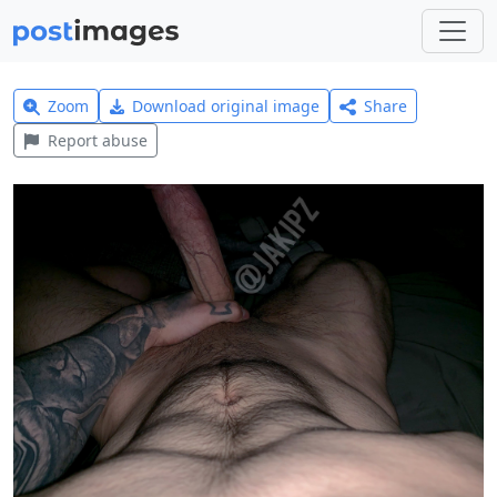
Zoom
Download original image
Share
Report abuse