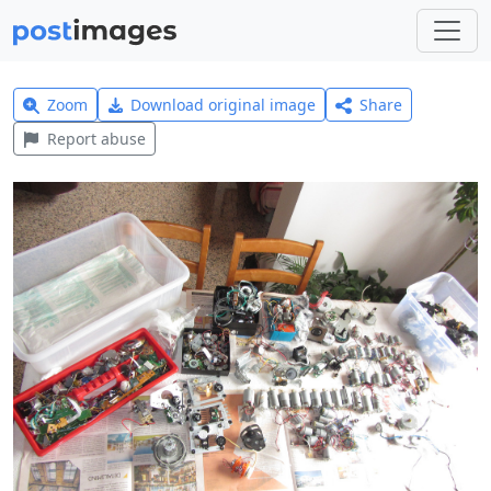
Zoom
Download original image
Share
Report abuse