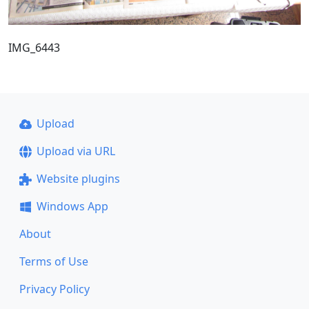
IMG_6443
Upload
Upload via URL
Website plugins
Windows App
About
Terms of Use
Privacy Policy