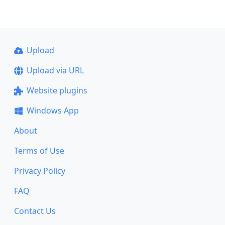
Upload
Upload via URL
Website plugins
Windows App
About
Terms of Use
Privacy Policy
FAQ
Contact Us