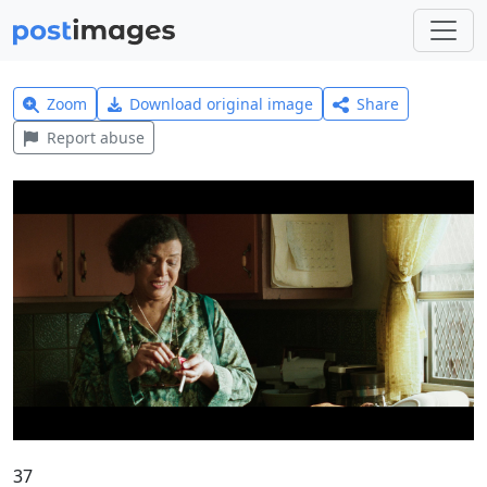
Zoom
Download original image
Share
Report abuse
37