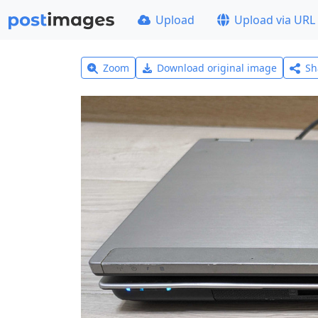
Upload
Upload via URL
Zoom
Download original image
Sh