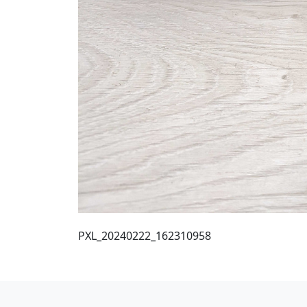
PXL_20240222_162310958