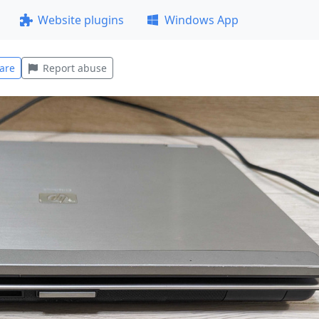
Website plugins
Windows App
are
Report abuse