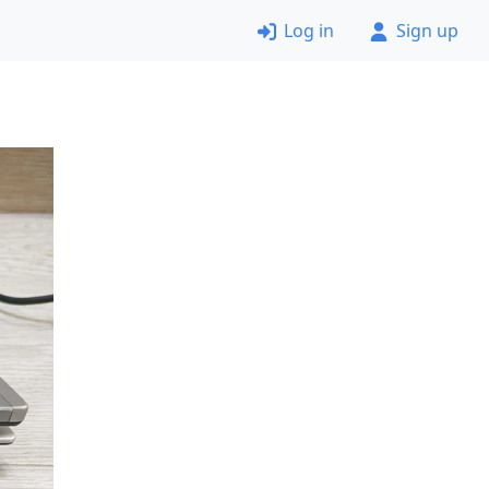
Log in
Sign up