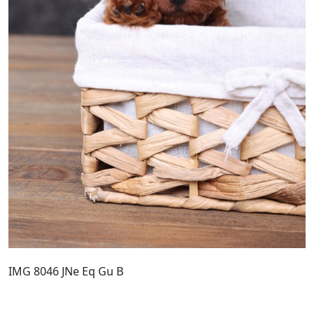
IMG 8046 JNe Eq Gu B