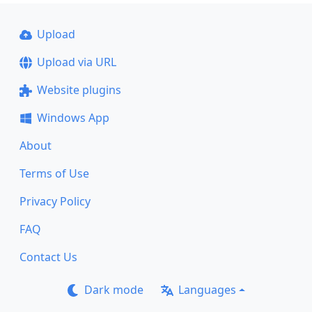
Upload
Upload via URL
Website plugins
Windows App
About
Terms of Use
Privacy Policy
FAQ
Contact Us
Dark mode
Languages