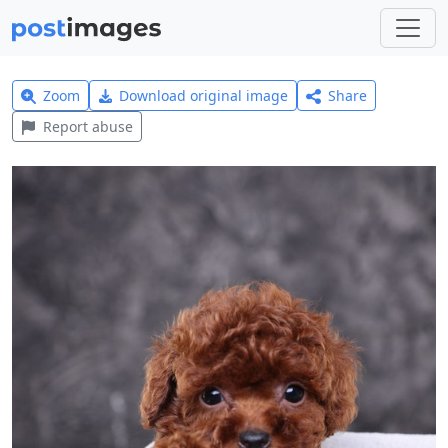
Zoom
Download original image
Share
Report abuse