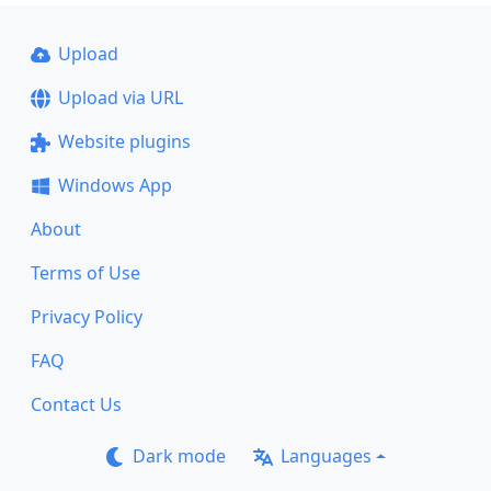
Upload
Upload via URL
Website plugins
Windows App
About
Terms of Use
Privacy Policy
FAQ
Contact Us
Dark mode
Languages