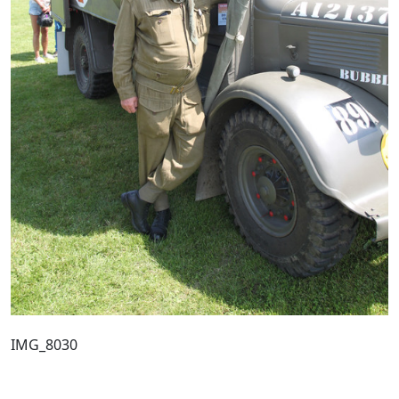
IMG_8030