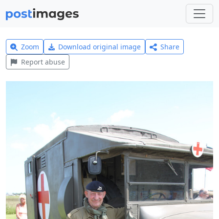
Zoom
Download original image
Share
Report abuse