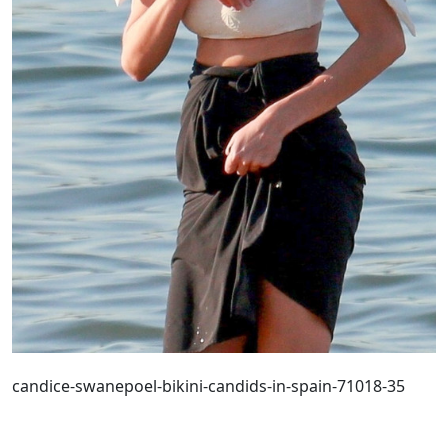
candice-swanepoel-bikini-candids-in-spain-71018-35