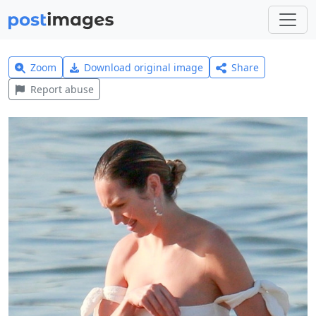
Zoom
Download original image
Share
Report abuse