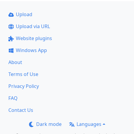
Upload
Upload via URL
Website plugins
Windows App
About
Terms of Use
Privacy Policy
FAQ
Contact Us
Dark mode
Languages