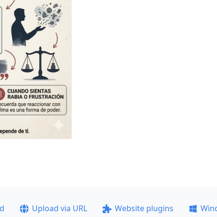
ad
Upload via URL
Website plugins
Win