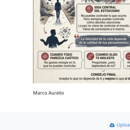
Marco Aurelio
Uplo