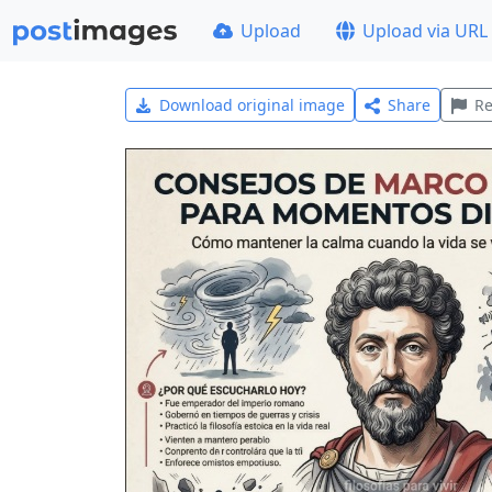
Upload
Upload via URL
Download original image
Share
Re