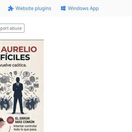
Website plugins
Windows App
port abuse