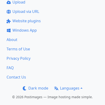
Upload
Upload via URL
Website plugins
Windows App
About
Terms of Use
Privacy Policy
FAQ
Contact Us
Dark mode
Languages
© 2026 Postimages — Image hosting made simple.