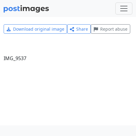
Download original image
Share
Report abuse
IMG_9537