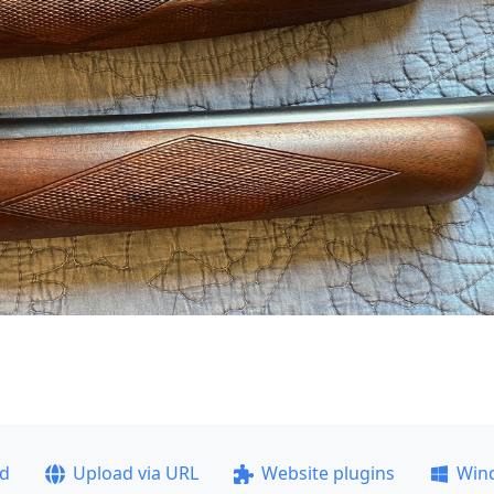
ad
Upload via URL
Website plugins
Win