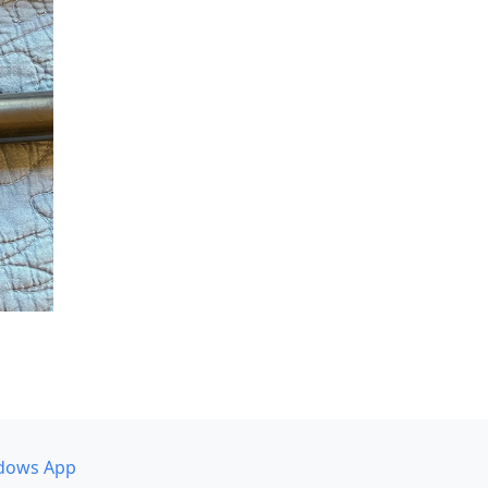
dows App