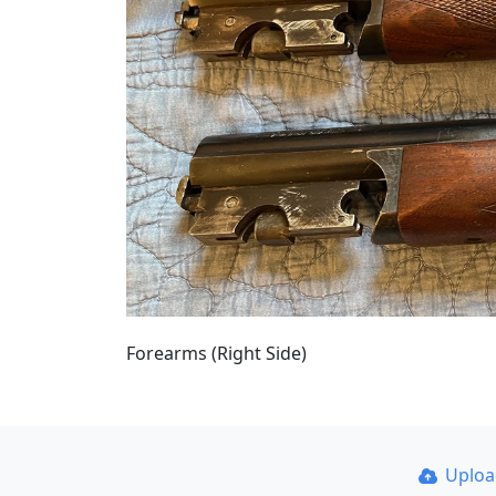
Forearms (Right Side)
Uplo