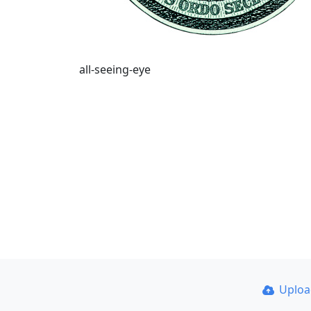
all-seeing-eye
Uplo