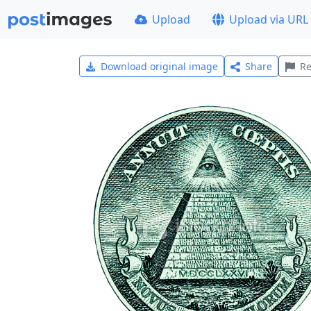
Upload
Upload via URL
Download original image
Share
Re