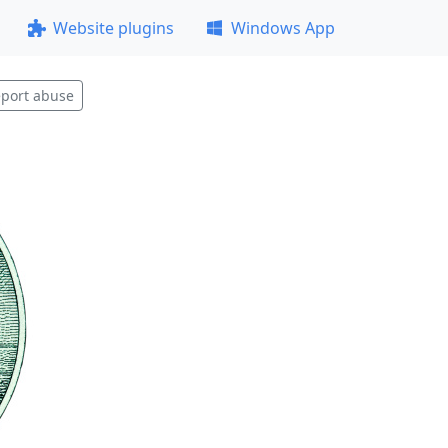
Website plugins
Windows App
port abuse