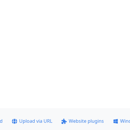
ad
Upload via URL
Website plugins
Win