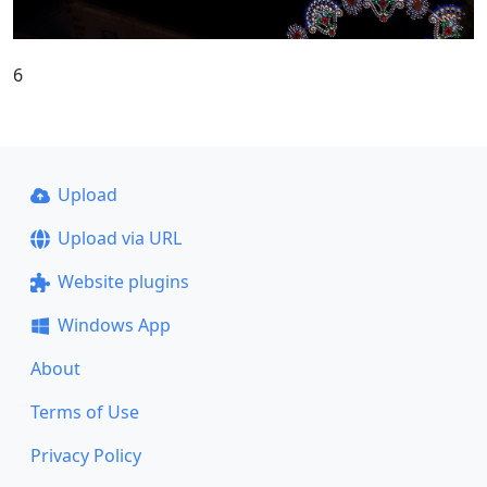
6
Upload
Upload via URL
Website plugins
Windows App
About
Terms of Use
Privacy Policy