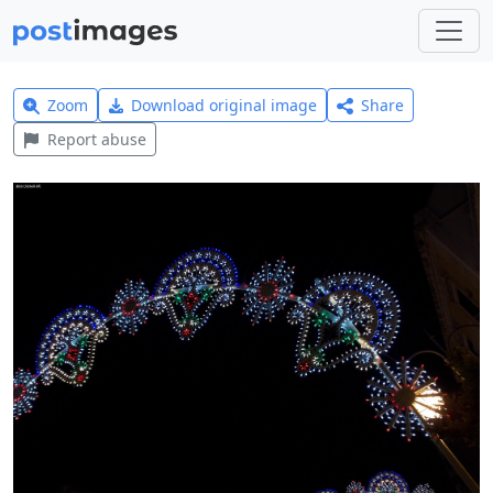
Zoom
Download original image
Share
Report abuse