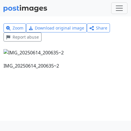
Zoom
Download original image
Share
Report abuse
IMG_20250614_200635~2