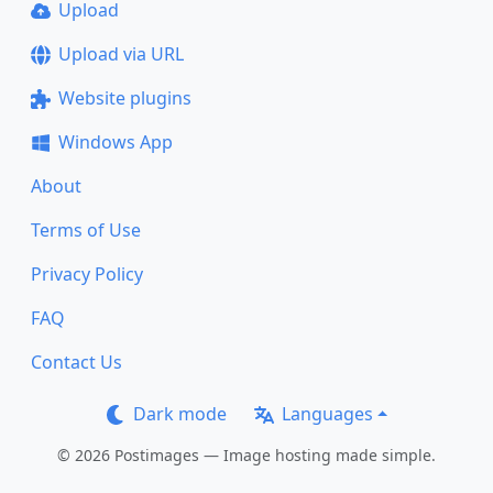
Upload
Upload via URL
Website plugins
Windows App
About
Terms of Use
Privacy Policy
FAQ
Contact Us
Dark mode
Languages
© 2026 Postimages — Image hosting made simple.