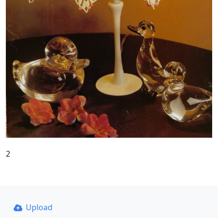
2
Upload