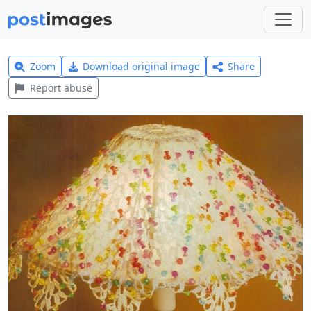
Zoom
Download original image
Share
Report abuse