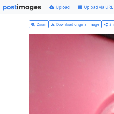
Upload
Upload via URL
Zoom
Download original image
Sh