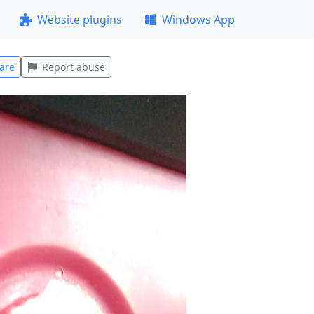
Website plugins
Windows App
are
Report abuse