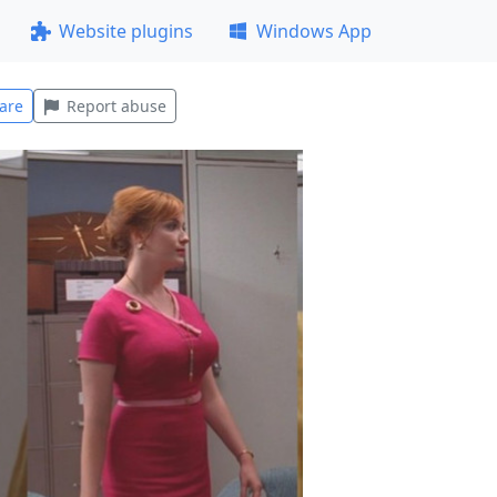
Website plugins
Windows App
are
Report abuse