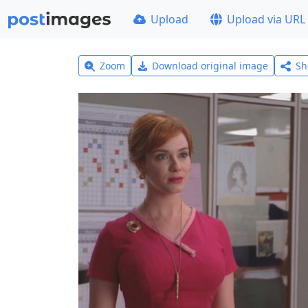
Upload
Upload via URL
Zoom
Download original image
Sh