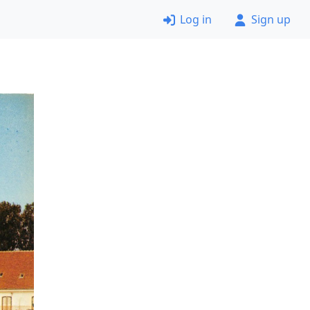
Log in
Sign up