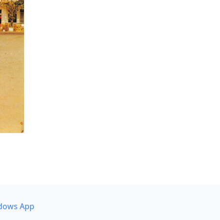
dows App