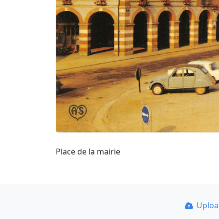
Place de la mairie
Uplo