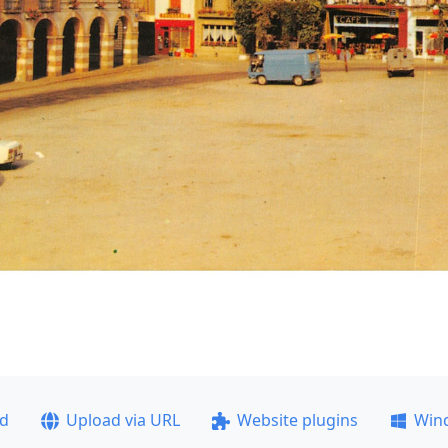
ad
Upload via URL
Website plugins
Win