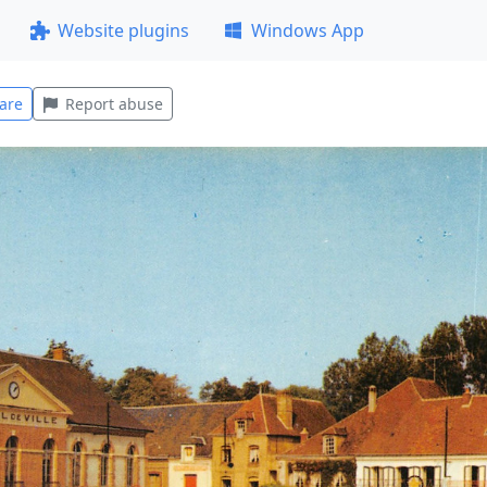
Website plugins
Windows App
are
Report abuse