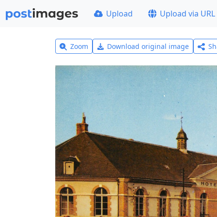
Upload
Upload via URL
Zoom
Download original image
Sh