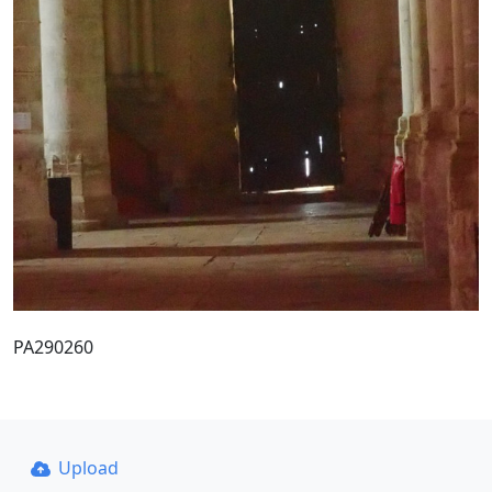
PA290260
Upload