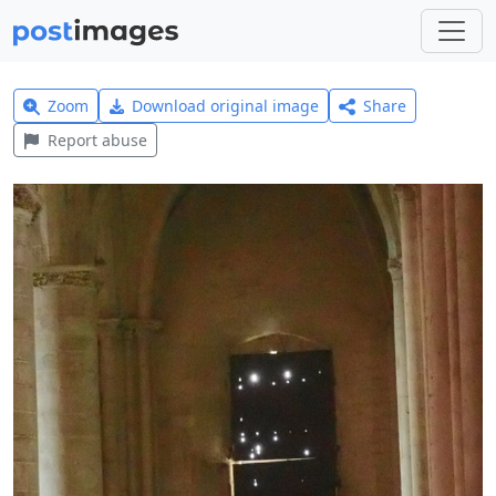
Zoom
Download original image
Share
Report abuse