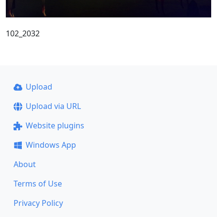
102_2032
Upload
Upload via URL
Website plugins
Windows App
About
Terms of Use
Privacy Policy