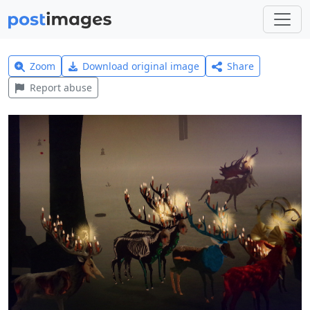
Zoom
Download original image
Share
Report abuse