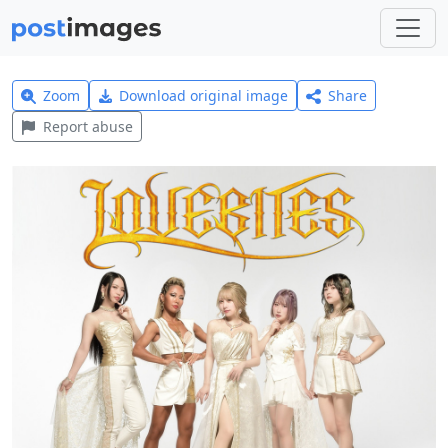
Zoom
Download original image
Share
Report abuse