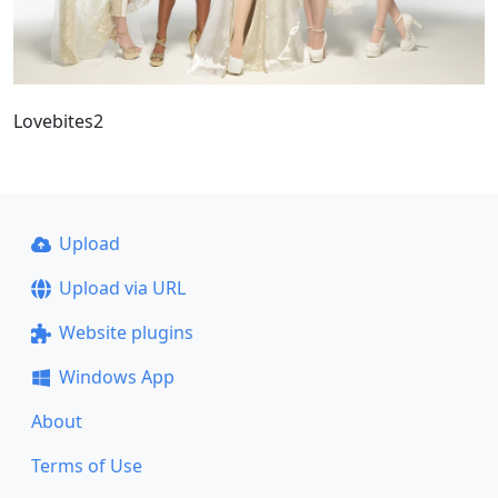
Lovebites2
Upload
Upload via URL
Website plugins
Windows App
About
Terms of Use