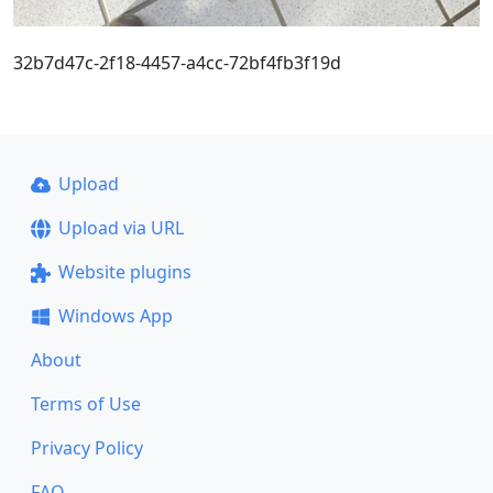
32b7d47c-2f18-4457-a4cc-72bf4fb3f19d
Upload
Upload via URL
Website plugins
Windows App
About
Terms of Use
Privacy Policy
FAQ