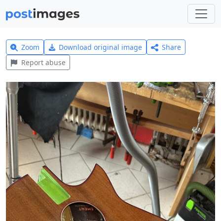
Zoom
Download original image
Share
Report abuse