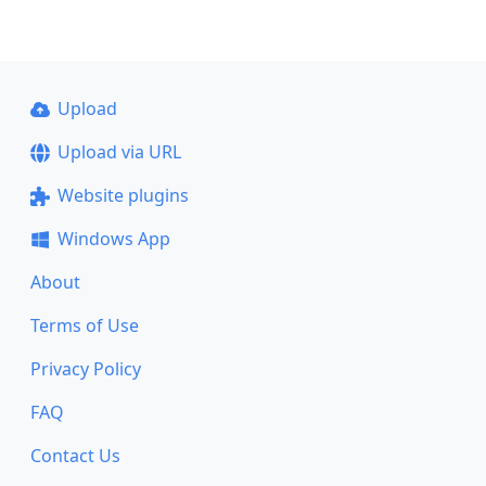
Upload
Upload via URL
Website plugins
Windows App
About
Terms of Use
Privacy Policy
FAQ
Contact Us