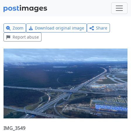
Zoom
Download original image
Share
Report abuse
IMG_3549